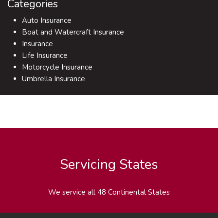
Categories
Auto Insurance
Boat and Watercraft Insurance
Insurance
Life Insurance
Motorcycle Insurance
Umbrella Insurance
Servicing States
We service all 48 Continental States