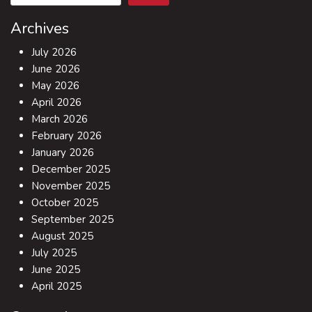
Archives
July 2026
June 2026
May 2026
April 2026
March 2026
February 2026
January 2026
December 2025
November 2025
October 2025
September 2025
August 2025
July 2025
June 2025
April 2025