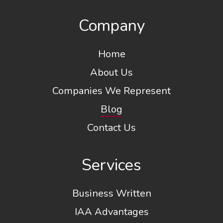
Company
Home
About Us
Companies We Represent
Blog
Contact Us
Services
Business Written
IAA Advantages