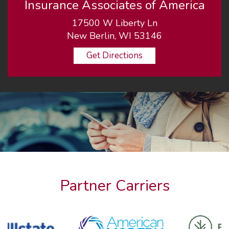
Insurance Associates of America
17500 W Liberty Ln
New Berlin, WI 53146
Get Directions
Partner Carriers