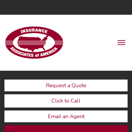
LinkedIn
Descrip
Request a Quote
Click to Call
Email an Agent