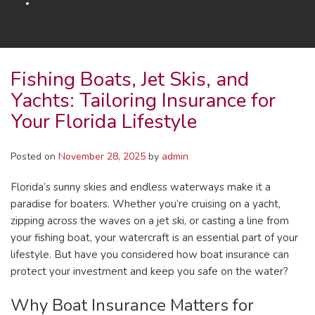
Fishing Boats, Jet Skis, and
Yachts: Tailoring Insurance for
Your Florida Lifestyle
Posted on
November 28, 2025
by
admin
Florida’s sunny skies and endless waterways make it a
paradise for boaters. Whether you’re cruising on a yacht,
zipping across the waves on a jet ski, or casting a line from
your fishing boat, your watercraft is an essential part of your
lifestyle. But have you considered how boat insurance can
protect your investment and keep you safe on the water?
Why Boat Insurance Matters for