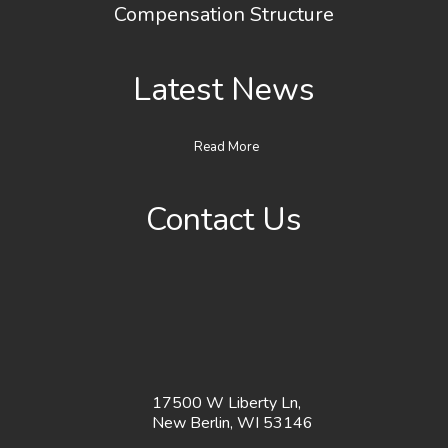
Compensation Structure
Latest News
Read More
Contact Us
17500 W Liberty Ln,
New Berlin, WI 53146