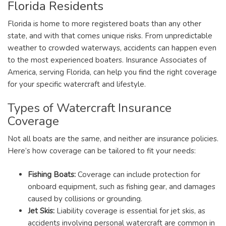
Florida Residents
Florida is home to more registered boats than any other
state, and with that comes unique risks. From unpredictable
weather to crowded waterways, accidents can happen even
to the most experienced boaters. Insurance Associates of
America, serving Florida, can help you find the right coverage
for your specific watercraft and lifestyle.
Types of Watercraft Insurance
Coverage
Not all boats are the same, and neither are insurance policies.
Here’s how coverage can be tailored to fit your needs:
Fishing Boats:
Coverage can include protection for
onboard equipment, such as fishing gear, and damages
caused by collisions or grounding.
Jet Skis:
Liability coverage is essential for jet skis, as
accidents involving personal watercraft are common in