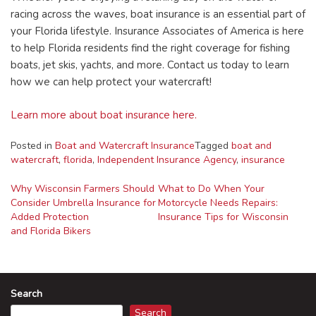
racing across the waves, boat insurance is an essential part of
your Florida lifestyle. Insurance Associates of America is here
to help Florida residents find the right coverage for fishing
boats, jet skis, yachts, and more. Contact us today to learn
how we can help protect your watercraft!
Learn more about boat insurance here.
Posted in
Boat and Watercraft Insurance
Tagged
boat and
watercraft
,
florida
,
Independent Insurance Agency
,
insurance
Post
Why Wisconsin Farmers Should
What to Do When Your
Consider Umbrella Insurance for
Motorcycle Needs Repairs:
navigation
Added Protection
Insurance Tips for Wisconsin
and Florida Bikers
Search
Search