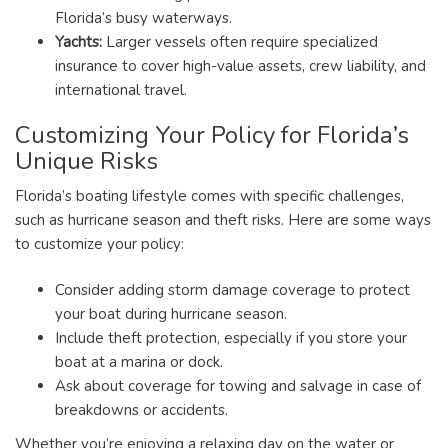
Florida’s busy waterways.
Yachts:
Larger vessels often require specialized
insurance to cover high-value assets, crew liability, and
international travel.
Customizing Your Policy for Florida’s
Unique Risks
Florida’s boating lifestyle comes with specific challenges,
such as hurricane season and theft risks. Here are some ways
to customize your policy:
Consider adding storm damage coverage to protect
your boat during hurricane season.
Include theft protection, especially if you store your
boat at a marina or dock.
Ask about coverage for towing and salvage in case of
breakdowns or accidents.
Whether you’re enjoying a relaxing day on the water or