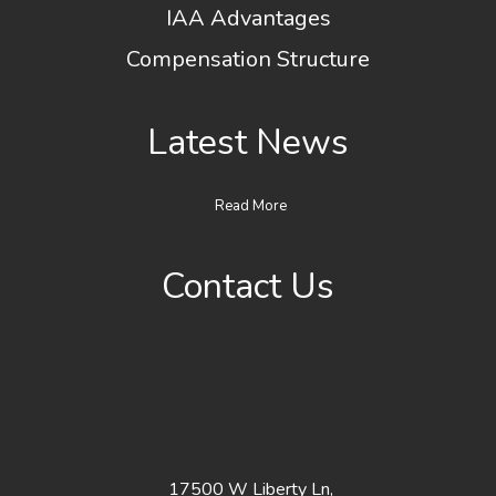
IAA Advantages
Compensation Structure
Latest News
Read More
Contact Us
17500 W Liberty Ln,