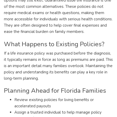
options may still exist. Guaranteed issue life insurance is one
of the most common alternatives. These policies do not
require medical exams or health questions, making them
more accessible for individuals with serious health conditions.
They are often designed to help cover final expenses and
ease the financial burden on family members.
What Happens to Existing Policies?
If a life insurance policy was purchased before the diagnosis,
it typically remains in force as long as premiums are paid. This
is an important detail many families overlook. Maintaining the
policy and understanding its benefits can play a key role in
long-term planning.
Planning Ahead for Florida Families
Review existing policies for living benefits or
accelerated payouts
Assign a trusted individual to help manage policy