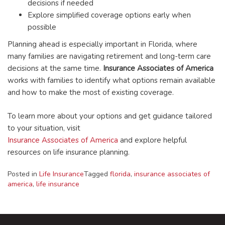
decisions if needed
Explore simplified coverage options early when
possible
Planning ahead is especially important in Florida, where
many families are navigating retirement and long-term care
decisions at the same time.
Insurance Associates of America
works with families to identify what options remain available
and how to make the most of existing coverage.
To learn more about your options and get guidance tailored
to your situation, visit
Insurance Associates of America
and explore helpful
resources on life insurance planning.
Posted in
Life Insurance
Tagged
florida
,
insurance associates of
america
,
life insurance