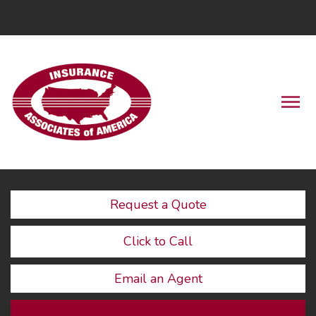
LinkedIn
Descrip
Request a Quote
Click to Call
Email an Agent