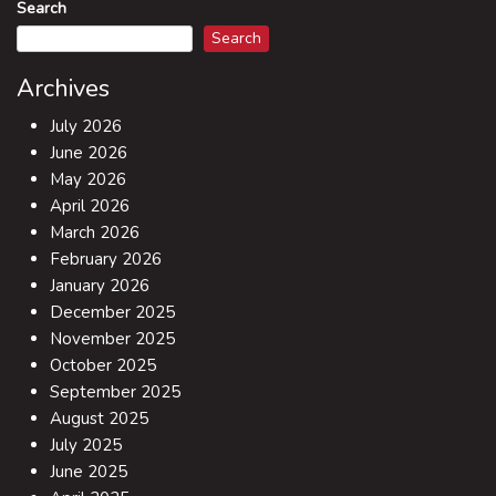
Search
Search
Archives
July 2026
June 2026
May 2026
April 2026
March 2026
February 2026
January 2026
December 2025
November 2025
October 2025
September 2025
August 2025
July 2025
June 2025