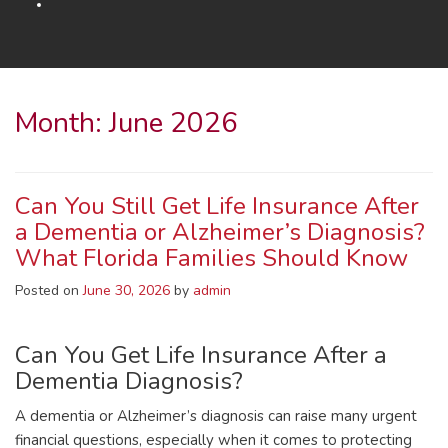
Month:
June 2026
Can You Still Get Life Insurance After
a Dementia or Alzheimer’s Diagnosis?
What Florida Families Should Know
Posted on
June 30, 2026
by
admin
Can You Get Life Insurance After a
Dementia Diagnosis?
A dementia or Alzheimer’s diagnosis can raise many urgent
financial questions, especially when it comes to protecting