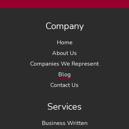
Company
Home
About Us
Companies We Represent
Blog
Contact Us
Services
Business Written