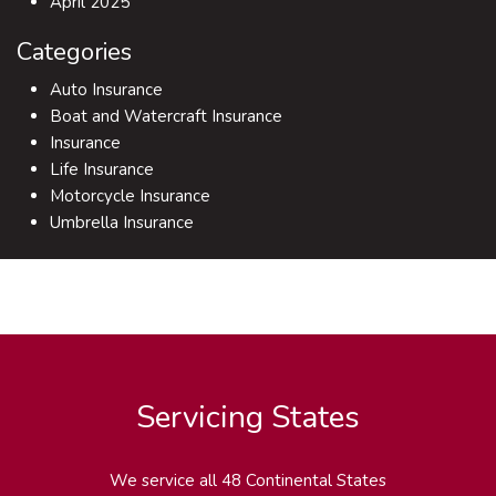
April 2025
Categories
Auto Insurance
Boat and Watercraft Insurance
Insurance
Life Insurance
Motorcycle Insurance
Umbrella Insurance
Servicing States
We service all 48 Continental States