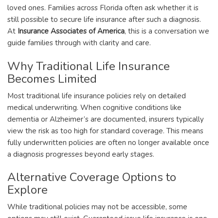
loved ones. Families across Florida often ask whether it is
still possible to secure life insurance after such a diagnosis.
At
Insurance Associates of America
, this is a conversation we
guide families through with clarity and care.
Why Traditional Life Insurance
Becomes Limited
Most traditional life insurance policies rely on detailed
medical underwriting. When cognitive conditions like
dementia or Alzheimer’s are documented, insurers typically
view the risk as too high for standard coverage. This means
fully underwritten policies are often no longer available once
a diagnosis progresses beyond early stages.
Alternative Coverage Options to
Explore
While traditional policies may not be accessible, some