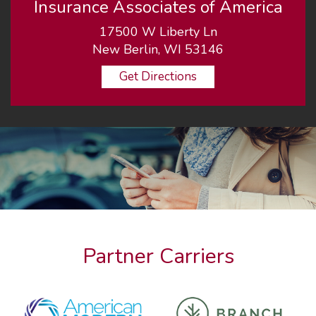
Insurance Associates of America
17500 W Liberty Ln
New Berlin, WI 53146
Get Directions
Partner Carriers