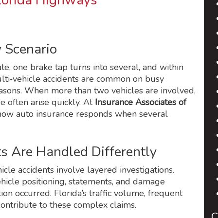
Florida Highways
y Scenario
te, one brake tap turns into several, and within
ulti‑vehicle accidents are common on busy
easons. When more than two vehicles are involved,
e often arise quickly. At
Insurance Associates of
k how auto insurance responds when several
s Are Handled Differently
icle accidents involve layered investigations.
vehicle positioning, statements, and damage
on occurred. Florida’s traffic volume, frequent
ontribute to these complex claims.
C