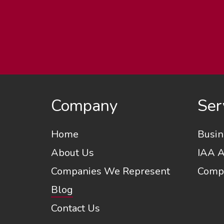
Company
Ser
Home
Busin
About Us
IAA A
Companies We Represent
Compe
Blog
Contact Us