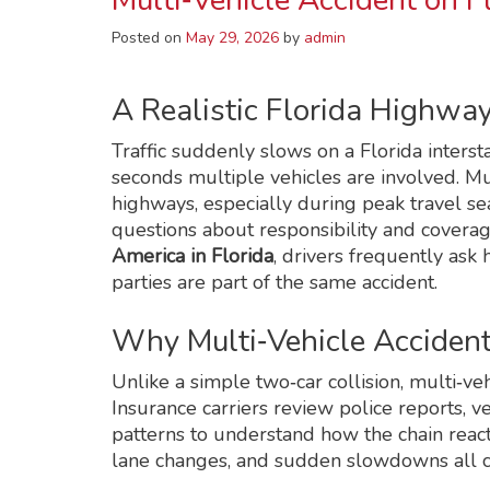
Multi‑Vehicle Accident on 
Posted on
May 29, 2026
by
admin
A Realistic Florida Highwa
Traffic suddenly slows on a Florida intersta
seconds multiple vehicles are involved. M
highways, especially during peak travel s
questions about responsibility and coverag
America in Florida
, drivers frequently as
parties are part of the same accident.
Why Multi‑Vehicle Accident
Unlike a simple two‑car collision, multi‑veh
Insurance carriers review police reports, 
patterns to understand how the chain reacti
lane changes, and sudden slowdowns all c