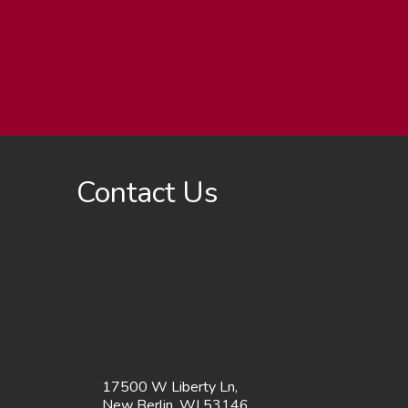
Contact Us
17500 W Liberty Ln,
New Berlin, WI 53146