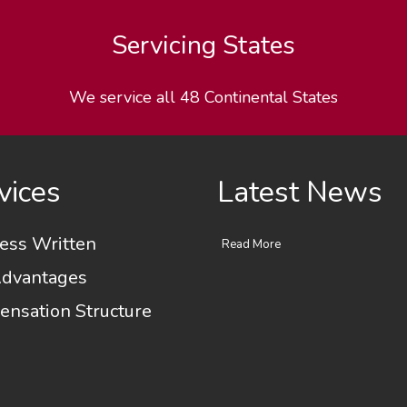
Servicing States
We service all 48 Continental States
vices
Latest News
ess Written
Read More
dvantages
nsation Structure