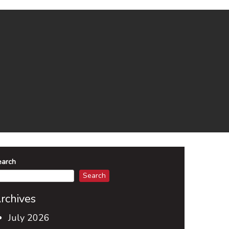
earch
Search
rchives
July 2026