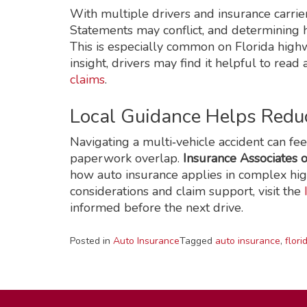
With multiple drivers and insurance carrier
Statements may conflict, and determining 
This is especially common on Florida highwa
insight, drivers may find it helpful to read
claims
.
Local Guidance Helps Redu
Navigating a multi‑vehicle accident can f
paperwork overlap.
Insurance Associates o
how auto insurance applies in complex hi
considerations and claim support, visit the
informed before the next drive.
Posted in
Auto Insurance
Tagged
auto insurance
,
flori