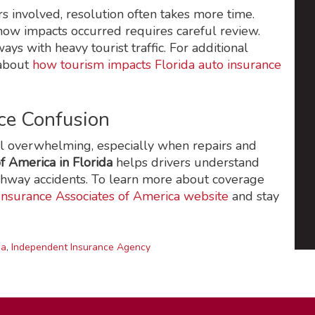
s involved, resolution often takes more time.
how impacts occurred requires careful review.
ys with heavy tourist traffic. For additional
 about
how tourism impacts Florida auto insurance
ce Confusion
eel overwhelming, especially when repairs and
f America in Florida
helps drivers understand
ghway accidents. To learn more about coverage
Insurance Associates of America website
and stay
da
,
Independent Insurance Agency