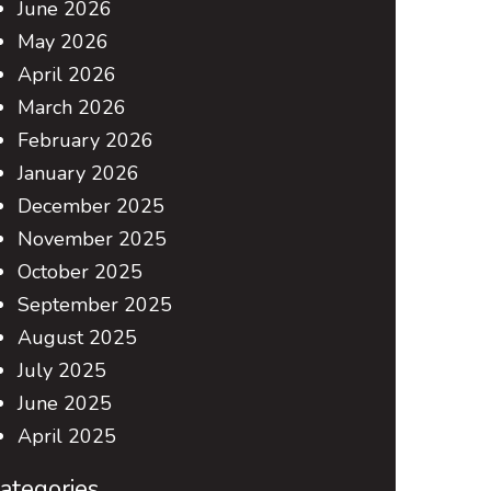
June 2026
May 2026
April 2026
March 2026
February 2026
January 2026
December 2025
November 2025
October 2025
September 2025
August 2025
July 2025
June 2025
April 2025
ategories