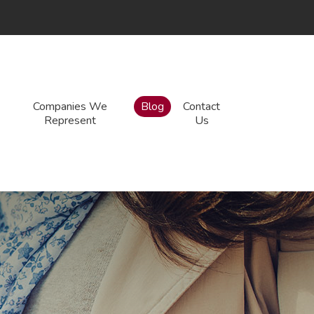
Companies We
Blog
Contact
Represent
Us