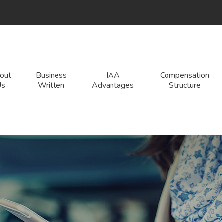
edIn
out
Business
IAA
Compensation
Us
Written
Advantages
Structure