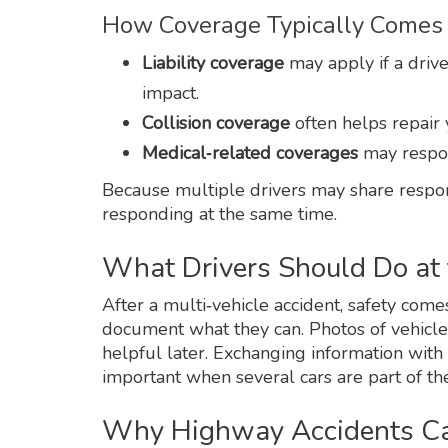
How Coverage Typically Comes 
Liability coverage
may apply if a driver
impact.
Collision coverage
often helps repair 
Medical‑related coverages
may respon
Because multiple drivers may share respons
responding at the same time.
What Drivers Should Do at
After a multi‑vehicle accident, safety comes 
document what they can. Photos of vehicle
helpful later. Exchanging information with al
important when several cars are part of the
Why Highway Accidents Can