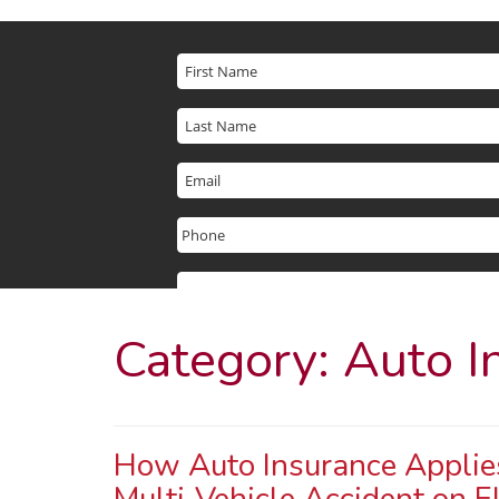
Category:
Auto I
How Auto Insurance Applies