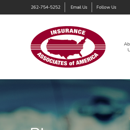
Link
262-754-5252
Email Us
Follow Us
Ab