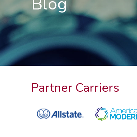
Blog
Partner Carriers