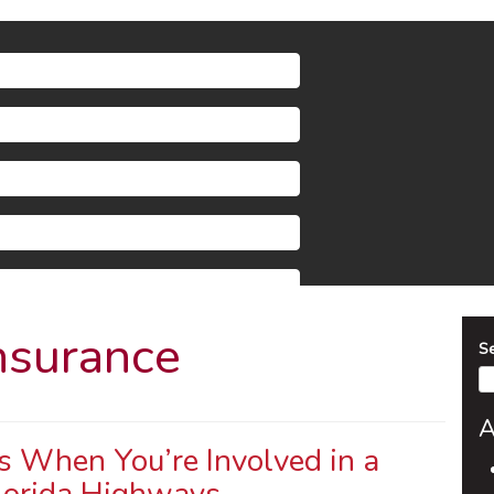
nsurance
S
A
 When You’re Involved in a