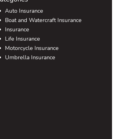
Auto Insurance
Boat and Watercraft Insurance
Insurance
Life Insurance
Motorcycle Insurance
Umbrella Insurance