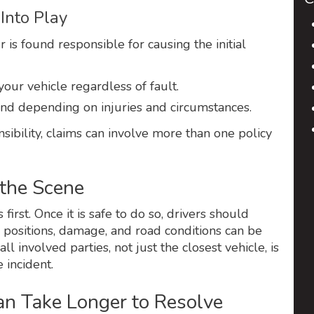
Into Play
 is found responsible for causing the initial
your vehicle regardless of fault.
d depending on injuries and circumstances.
ibility, claims can involve more than one policy
 the Scene
first. Once it is safe to do so, drivers should
 positions, damage, and road conditions can be
l involved parties, not just the closest vehicle, is
 incident.
 Take Longer to Resolve